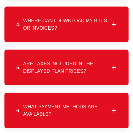
the current billing period has ended. Active
subscriptions must complete their validity before
switching plans.
WHERE CAN I DOWNLOAD MY BILLS
+
4.
OR INVOICES?
All invoices are available in your customer account
via the mobile app or web portal, where they can be
viewed, downloaded, or printed anytime.
ARE TAXES INCLUDED IN THE
+
5.
DISPLAYED PLAN PRICES?
The prices shown on the website do not include
applicable government taxes. GST will be added as
per prevailing regulations.
WHAT PAYMENT METHODS ARE
+
6.
AVAILABLE?
Payments can be completed instantly through the