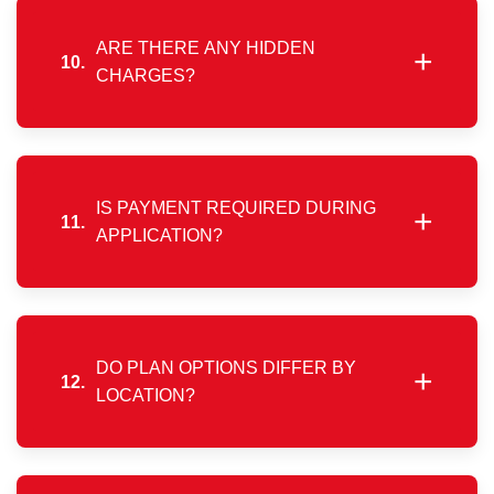
feasibility and infrastructure readiness.
ARE THERE ANY HIDDEN
+
10.
CHARGES?
No. Charges are limited to the selected plan fee and
a one-time installation cost. Monthly billing applies
only after service activation.
IS PAYMENT REQUIRED DURING
+
11.
APPLICATION?
No upfront payment is required at the time of
application. Charges are collected during customer
verification and form completion.
DO PLAN OPTIONS DIFFER BY
+
12.
LOCATION?
Available plans may vary depending on your
service area. Please refer to the plans section for