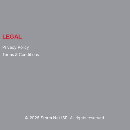
LEGAL
Privacy Policy
Terms & Conditions
© 2026 Storm Net ISP. All rights reserved.