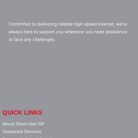
Committed to delivering reliable high-speed internet, we’re
always here to support you whenever you need assistance
or face any challenges.
QUICK LINKS
About Storm Net ISP
Corporate Services