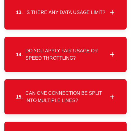
location-specific offerings.
+
13.
IS THERE ANY DATA USAGE LIMIT?
No, there are no data caps or usage restrictions.
You can enjoy uninterrupted high-speed internet
throughout the month.
DO YOU APPLY FAIR USAGE OR
+
14.
SPEED THROTTLING?
We do not enforce traffic shaping or speed
reduction policies. Your connection remains
consistent regardless of usage volume.
CAN ONE CONNECTION BE SPLIT
+
15.
INTO MULTIPLE LINES?
No, splitting a single broadband connection into
multiple independent lines is not technically
supported.