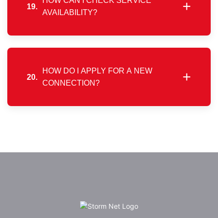
HOW CAN I CHECK SERVICE
+
19.
AVAILABILITY?
Our website includes a coverage map highlighting
areas where services are currently active.
HOW DO I APPLY FOR A NEW
+
20.
CONNECTION?
Simply select your city and preferred plan, then
submit your contact and address details through the
online registration form to begin.