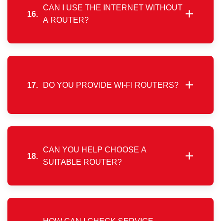
CAN I USE THE INTERNET WITHOUT
+
16.
A ROUTER?
Yes, the service can be used directly on a PC or
laptop by configuring a PPPoE connection, without
requiring a Wi-Fi router.
+
17.
DO YOU PROVIDE WI-FI ROUTERS?
We do not sell routers directly. Customers may
purchase compatible routers independently or
through local partners.
CAN YOU HELP CHOOSE A
+
18.
SUITABLE ROUTER?
Based on internal testing of popular router models,
we can guide you toward selecting a device that
performs well with our network.