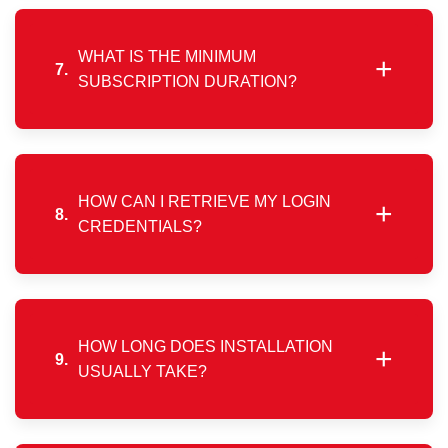
mobile app or web portal. You may also request
payment collection assistance using the contact
details shared during renewal notifications.
WHAT IS THE MINIMUM
+
7.
SUBSCRIPTION DURATION?
The minimum service commitment period is one
month, allowing flexibility without long-term binding
contracts.
HOW CAN I RETRIEVE MY LOGIN
+
8.
CREDENTIALS?
Please contact customer support using your
registered mobile number, and our team will assist
you with your connection login details.
HOW LONG DOES INSTALLATION
+
9.
USUALLY TAKE?
Installation timelines vary by area, but we aim to
complete setup within 2–4 working days, subject to