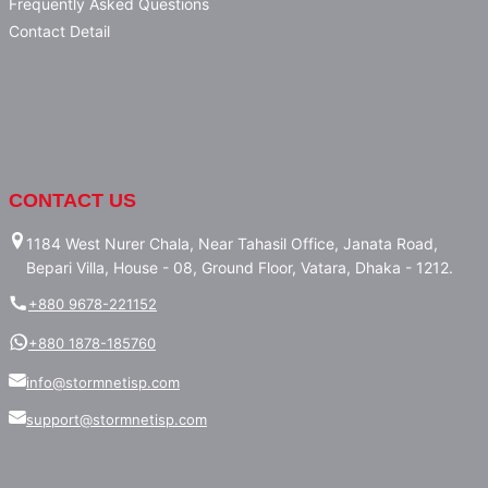
Frequently Asked Questions
Contact Detail
CONTACT US
1184 West Nurer Chala, Near Tahasil Office, Janata Road,
Bepari Villa, House - 08, Ground Floor, Vatara, Dhaka - 1212.
+880 9678-221152
+880 1878-185760
info@stormnetisp.com
support@stormnetisp.com