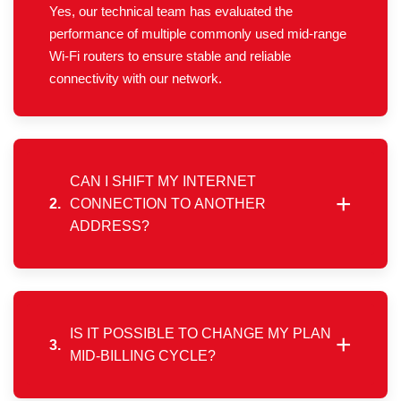
Yes, our technical team has evaluated the
performance of multiple commonly used mid-range
Wi-Fi routers to ensure stable and reliable
connectivity with our network.
CAN I SHIFT MY INTERNET
+
2.
CONNECTION TO ANOTHER
ADDRESS?
Yes, you may request a location transfer through
the “My Account” mobile app or web portal. If the
new address falls within our service area, the
relocation process will be initiated.
IS IT POSSIBLE TO CHANGE MY PLAN
+
3.
MID-BILLING CYCLE?
Plan upgrades or changes can only be made after