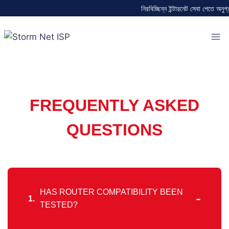
নিরবিচ্ছিন্ন ইন্টারনেট সেবা পেতে অনুগ্
FREQUENTLY ASKED
QUESTIONS
HAS ROUTER COMPATIBILITY BEEN
-
1.
TESTED?