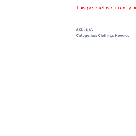
This product is currently o
SKU:
N/A
Categories:
Clothing
,
Hoodies