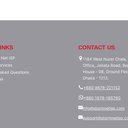
INKS
CONTACT US
 Net ISP
1184 West Nurer Chala, 
ervices
Office, Janata Road, Bep
House - 08, Ground Floo
Asked Questions
Dhaka - 1212.
il
+880 9678-221152
+880 1878-185760
info@stormnetisp.com
support@stormnetisp.c