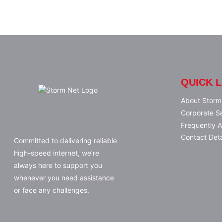
QUICK L
About Storm
Corporate S
Frequently 
Contact Deta
Committed to delivering reliable
high-speed internet, we’re
always here to support you
whenever you need assistance
or face any challenges.