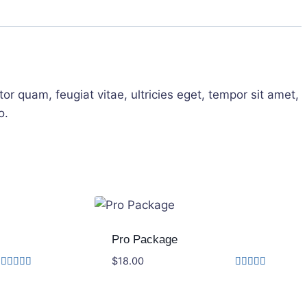
r quam, feugiat vitae, ultricies eget, tempor sit amet,
o.
Pro Package
$
18.00
Rated
Rated
4.17
5.00
out of 5
out of 5