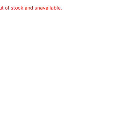
ut of stock and unavailable.