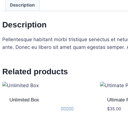
Description
Description
Pellentesque habitant morbi tristique senectus et netu
ante. Donec eu libero sit amet quam egestas semper. Ae
Related products
Unlimited Box
Ultimate 
$
35.00
Rated
4.33
out of 5