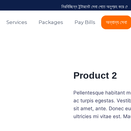
নিরবিচ্ছিন্ন ইন্টারনেট সেবা পেতে অনুগ্রহ করে মেয়
Services
Packages
Pay Bills
অন্যান্য সেবা
Product 2
Pellentesque habitant m
ac turpis egestas. Vestib
sit amet, ante. Donec e
ultricies mi vitae est. Ma