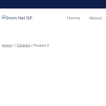
Skip
to
content
Home
About
Home
/
/
Clothing
/
Product 2