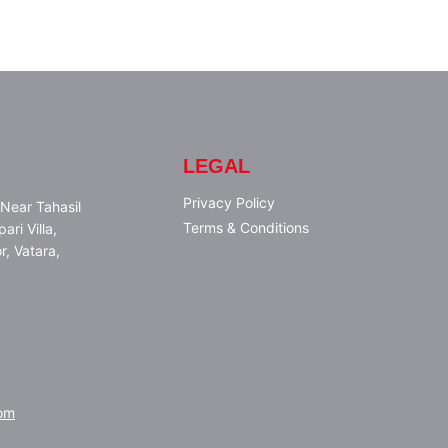
LEGAL
Privacy Policy
Near Tahasil
Terms & Conditions
ari Villa,
r, Vatara,
om