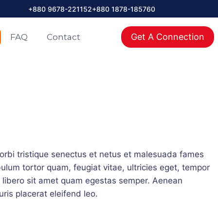
+880 9678-221152
+880 1878-185760
াদ শেষ হওয়ার পূর্বে আপনার ইন্টারনেট বিল রিচার্জ করুন। বিকাশ পে বিল: Stormnet (ISP), 
Get A Connection
FAQ
Contact
orbi tristique senectus et netus et malesuada fames
ulum tortor quam, feugiat vitae, ultricies eget, tempor
u libero sit amet quam egestas semper. Aenean
uris placerat eleifend leo.