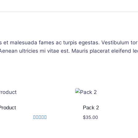
s et malesuada fames ac turpis egestas. Vestibulum torto
nean ultricies mi vitae est. Mauris placerat eleifend le
Product
Pack 2
$
35.00
Rated
3.00
out of
5