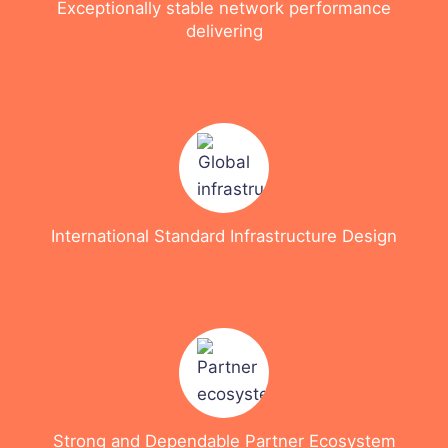
Exceptionally stable network performance
delivering
International Standard Infrastructure Design
Strong and Dependable Partner Ecosystem