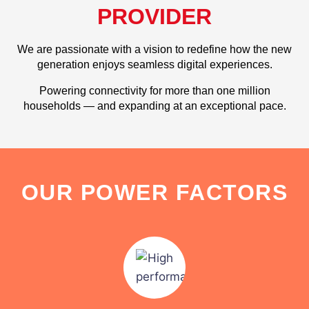
PROVIDER
We are passionate with a vision to redefine how the new
generation enjoys seamless digital experiences.
Powering connectivity for more than one million
households — and expanding at an exceptional pace.
OUR POWER FACTORS