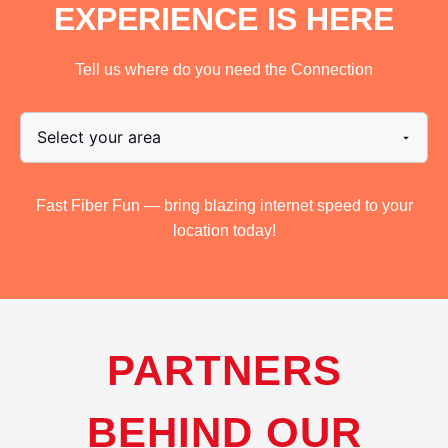
EXPERIENCE IS HERE
Tell us where do you need the Connection
Fast Fiber Fun — bring blazing internet speed to your
location today!
PARTNERS
BEHIND OUR