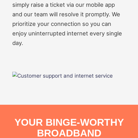
simply raise a ticket via our mobile app
and our team will resolve it promptly. We
prioritize your connection so you can
enjoy uninterrupted internet every single
day.
YOUR BINGE-WORTHY
BROADBAND