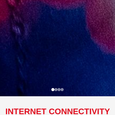
INTERNET CONNECTIVITY