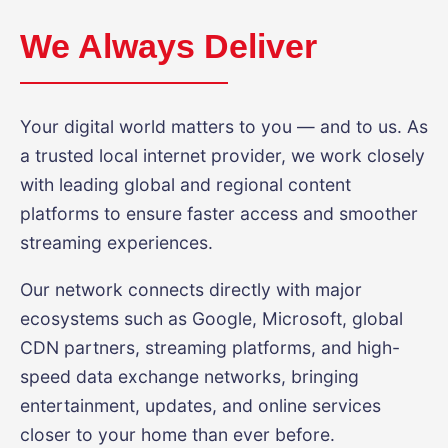
We Always Deliver
Your digital world matters to you — and to us. As
a trusted local internet provider, we work closely
with leading global and regional content
platforms to ensure faster access and smoother
streaming experiences.
Our network connects directly with major
ecosystems such as Google, Microsoft, global
CDN partners, streaming platforms, and high-
speed data exchange networks, bringing
entertainment, updates, and online services
closer to your home than ever before.