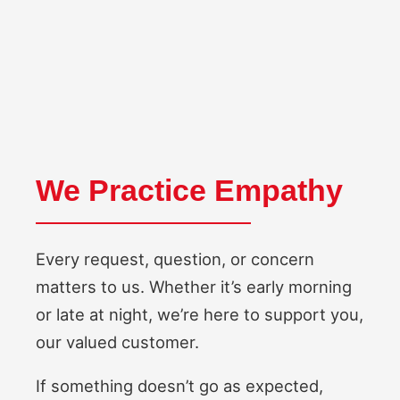
We Practice Empathy
Every request, question, or concern
matters to us. Whether it’s early morning
or late at night, we’re here to support you,
our valued customer.
If something doesn’t go as expected,