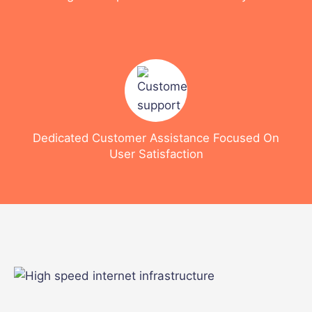
Dedicated Customer Assistance Focused On
User Satisfaction